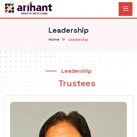
Leadership
Home
Leadership
Leadership
Our
Trustees