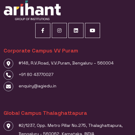
Corporate Campus VV Puram
#148, R.V.Road, V.V.Puram, Bengaluru – 560004
+91 80 43770027
enquiry@agiedu.in
Global Campus Thalaghattapura
#2/1237, Opp. Metro Pillar No.275, Thalaghattapura,
Bengaluru - 560062, Karnataka, INDIA