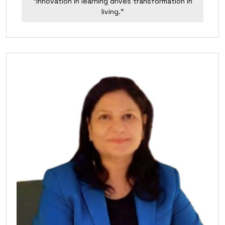
“Innovation in learning drives transformation in
living.”