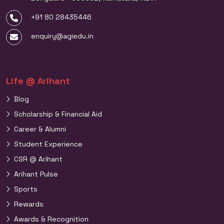
+91 80 28435446
enquiry@agiedu.in
Life @ Arihant
Blog
Scholarship & Financial Aid
Career & Alumni
Student Experience
CSR @ Arihant
Arihant Pulse
Sports
Rewards
Awards & Recognition