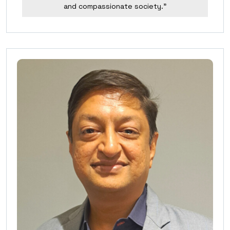
and compassionate society.”