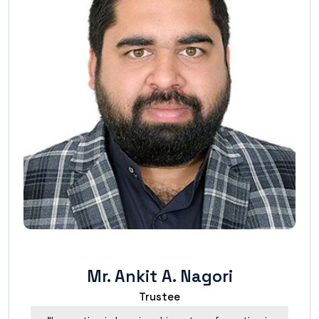
Mr. Ankit A. Nagori
Trustee