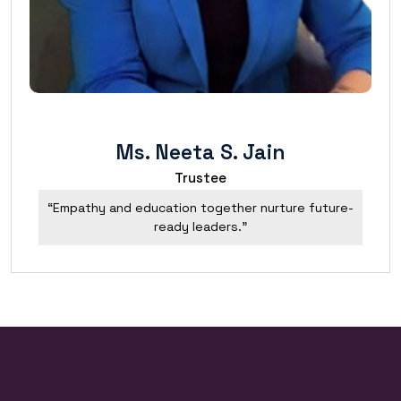
Ms. Neeta S. Jain
Trustee
“Empathy and education together nurture future-
ready leaders.”