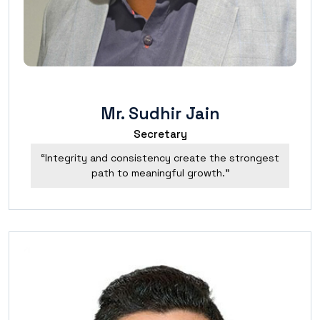
Mr. Sudhir Jain
Secretary
“Integrity and consistency create the strongest
path to meaningful growth.”