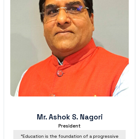
Mr. Ashok S. Nagori
President
“Education is the foundation of a progressive